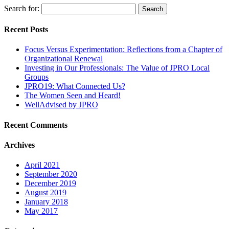
Search for:
Recent Posts
Focus Versus Experimentation: Reflections from a Chapter of
Organizational Renewal
Investing in Our Professionals: The Value of JPRO Local
Groups
JPRO19: What Connected Us?
The Women Seen and Heard!
WellAdvised by JPRO
Recent Comments
Archives
April 2021
September 2020
December 2019
August 2019
January 2018
May 2017